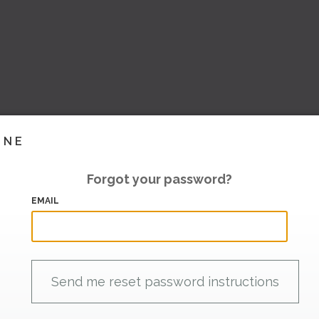
INE
Forgot your password?
EMAIL