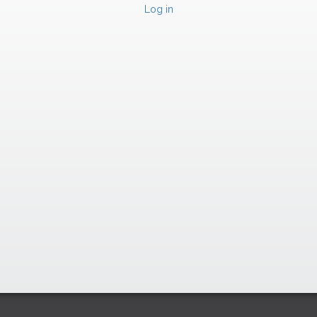
Log in