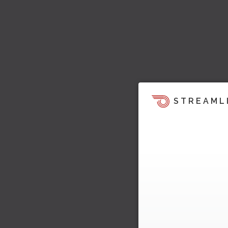
STREAML