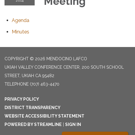
Meeting
2014
Agenda
Minutes
COPYRIGHT © 2026 MENDOCINO LAFCO
UKIAH VALLEY CONFERENCE CENTER, 200 SOUTH SCHOOL
STREET, UKIAH CA 95482
TELEPHONE
(707) 463-4470
PRIVACY POLICY
DISTRICT TRANSPARENCY
WEBSITE ACCESSIBILITY STATEMENT
POWERED BY STREAMLINE
|
SIGN IN