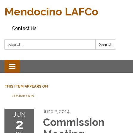
Mendocino LAFCo
Contact Us
Search:
Search
Toggle navigation
THIS ITEM APPEARS ON
COMMISSION
June 2, 2014
JUN
2
Commission