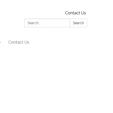
Contact Us
Search:
Search
Contact Us