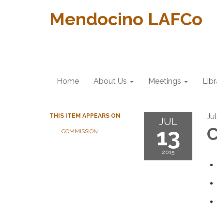
Mendocino LAFCo
Home
About Us
Meetings
Libr
Jul
THIS ITEM APPEARS ON
JUL
13
C
COMMISSION
2015