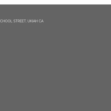
CHOOL STREET, UKIAH CA