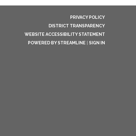
PRIVACY POLICY
DISTRICT TRANSPARENCY
WEBSITE ACCESSIBILITY STATEMENT
POWERED BY STREAMLINE
|
SIGN IN