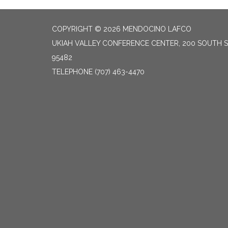
COPYRIGHT © 2026 MENDOCINO LAFCO
UKIAH VALLEY CONFERENCE CENTER, 200 SOUTH S
95482
TELEPHONE
(707) 463-4470