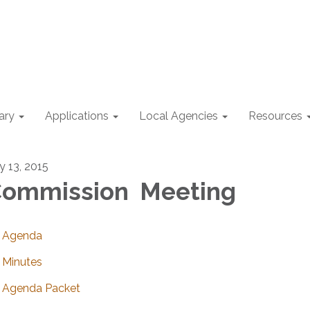
ary
Applications
Local Agencies
Resources
y 13, 2015
ommission Meeting
Agenda
Minutes
Agenda Packet