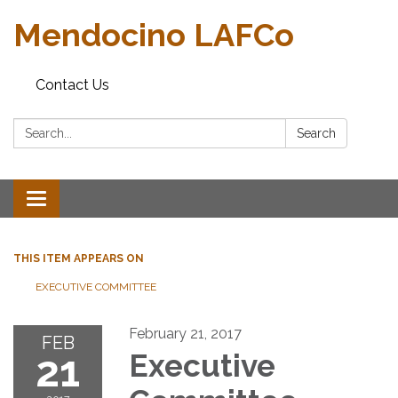
Mendocino LAFCo
Contact Us
Search:
Search
Toggle navigation
THIS ITEM APPEARS ON
EXECUTIVE COMMITTEE
February 21, 2017
FEB
21
Executive