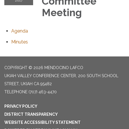
Committee
2017
Meeting
Agenda
Minutes
COPYRIGHT © 2026 MENDOCINO LAFCO
UKIAH VALLEY CONFERENCE CENTER, 200 SOUTH SCHOOL
STREET, UKIAH CA 95482
TELEPHONE
(707) 463-4470
PRIVACY POLICY
DISTRICT TRANSPARENCY
WEBSITE ACCESSIBILITY STATEMENT