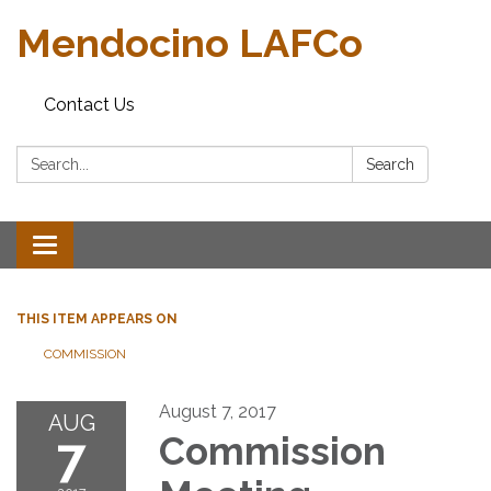
Mendocino LAFCo
Contact Us
Search:
Search
Toggle navigation
THIS ITEM APPEARS ON
COMMISSION
August 7, 2017
AUG
7
Commission