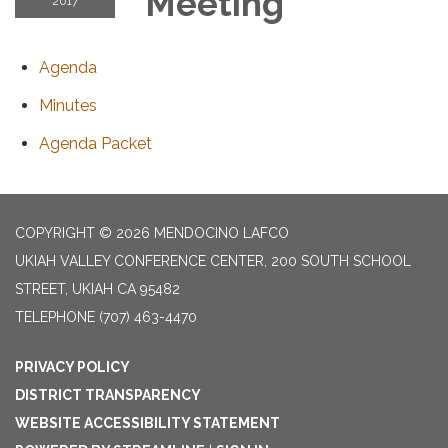
Meeting
2017
Agenda
Minutes
Agenda Packet
COPYRIGHT © 2026 MENDOCINO LAFCO
UKIAH VALLEY CONFERENCE CENTER, 200 SOUTH SCHOOL
STREET, UKIAH CA 95482
TELEPHONE
(707) 463-4470
PRIVACY POLICY
DISTRICT TRANSPARENCY
WEBSITE ACCESSIBILITY STATEMENT