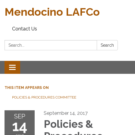
Mendocino LAFCo
Contact Us
Search:
Search
Toggle navigation
THIS ITEM APPEARS ON
POLICIES & PROCEDURES COMMITTEE
September 14, 2017
SEP
14
Policies &