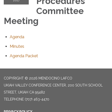
Procedures
2017
Committee
Meeting
Agenda
Minutes
Agenda Packet
COPYRIGHT © 2026 MENDOCINO LAFCO
UKIAH VALLEY CONFERENCE CENTER, 200 SOUTH SCHOOL
STREET, UKIAH CA 95482
TELEPHONE
(707) 463-4470
PRIVACY POLICY