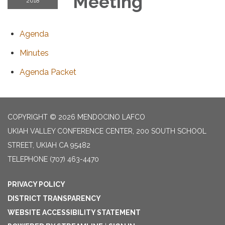
Meeting
2018
Agenda
Minutes
Agenda Packet
COPYRIGHT © 2026 MENDOCINO LAFCO
UKIAH VALLEY CONFERENCE CENTER, 200 SOUTH SCHOOL
STREET, UKIAH CA 95482
TELEPHONE
(707) 463-4470
PRIVACY POLICY
DISTRICT TRANSPARENCY
WEBSITE ACCESSIBILITY STATEMENT