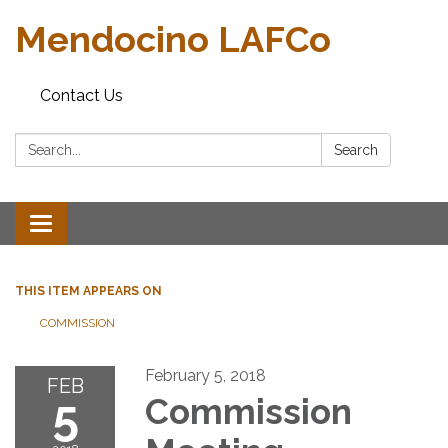
Mendocino LAFCo
Contact Us
Search:
Search
Toggle navigation
THIS ITEM APPEARS ON
COMMISSION
February 5, 2018
FEB
5
Commission