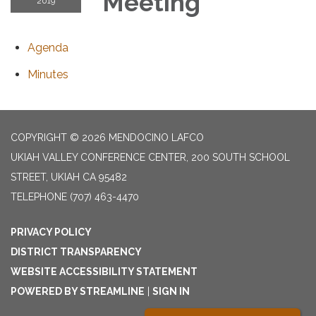
Meeting
2019
Agenda
Minutes
COPYRIGHT © 2026 MENDOCINO LAFCO
UKIAH VALLEY CONFERENCE CENTER, 200 SOUTH SCHOOL
STREET, UKIAH CA 95482
TELEPHONE
(707) 463-4470
PRIVACY POLICY
DISTRICT TRANSPARENCY
WEBSITE ACCESSIBILITY STATEMENT
POWERED BY STREAMLINE
|
SIGN IN