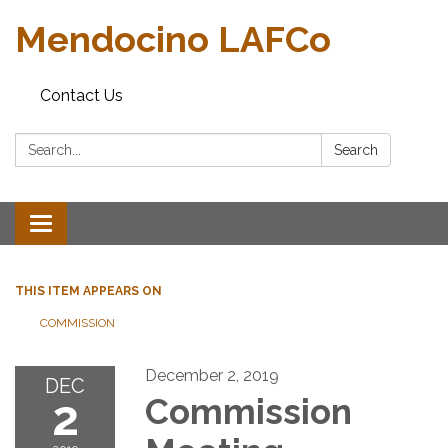
Mendocino LAFCo
Contact Us
Search:
Search
Toggle navigation
THIS ITEM APPEARS ON
COMMISSION
December 2, 2019
DEC
2
Commission