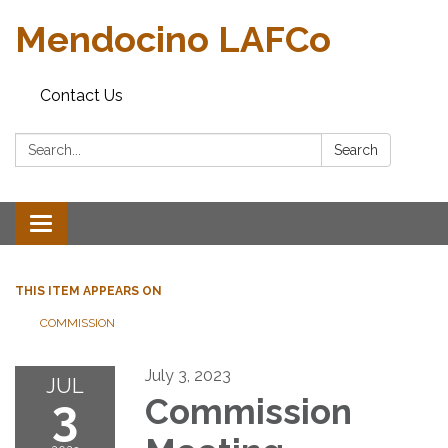
Mendocino LAFCo
Contact Us
Search:
Search
Toggle navigation
THIS ITEM APPEARS ON
COMMISSION
July 3, 2023
JUL
3
Commission