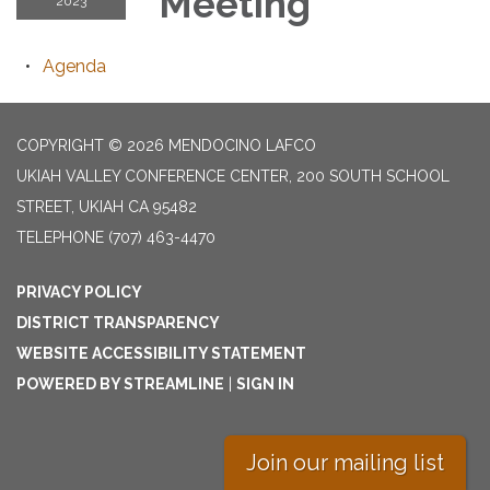
Meeting
2023
Agenda
COPYRIGHT © 2026 MENDOCINO LAFCO
UKIAH VALLEY CONFERENCE CENTER, 200 SOUTH SCHOOL
STREET, UKIAH CA 95482
TELEPHONE
(707) 463-4470
PRIVACY POLICY
DISTRICT TRANSPARENCY
WEBSITE ACCESSIBILITY STATEMENT
POWERED BY STREAMLINE
|
SIGN IN
Join our mailing list