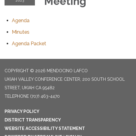
Meeting
2023
Agenda
Minutes
Agenda Packet
COPYRIGHT © 2026 MENDOCINO LAFCO
UKIAH VALLEY CONFERENCE CENTER, 200 SOUTH SCHOOL
STREET, UKIAH CA 95482
TELEPHONE
(707) 463-4470
PRIVACY POLICY
DISTRICT TRANSPARENCY
WEBSITE ACCESSIBILITY STATEMENT