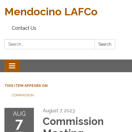
Mendocino LAFCo
Contact Us
Search:
Search
Toggle navigation
THIS ITEM APPEARS ON
COMMISSION
August 7, 2023
AUG
7
Commission