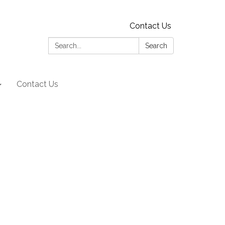
Contact Us
Search:
Search
Contact Us