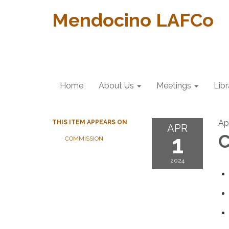
Mendocino LAFCo
Home
About Us
Meetings
Libr
Apr
THIS ITEM APPEARS ON
APR
1
C
COMMISSION
2024