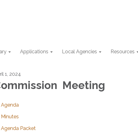
ary
Applications
Local Agencies
Resources
il 1, 2024
ommission Meeting
Agenda
Minutes
Agenda Packet