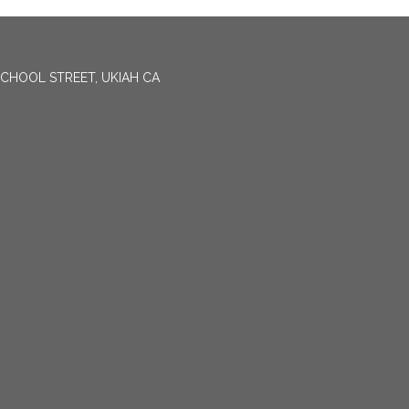
CHOOL STREET, UKIAH CA