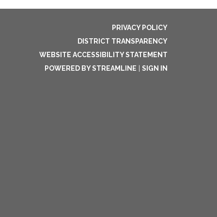
PRIVACY POLICY
DISTRICT TRANSPARENCY
WEBSITE ACCESSIBILITY STATEMENT
POWERED BY STREAMLINE
|
SIGN IN