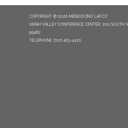
COPYRIGHT © 2026 MENDOCINO LAFCO
UKIAH VALLEY CONFERENCE CENTER, 200 SOUTH S
95482
TELEPHONE
(707) 463-4470