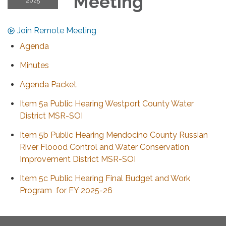
Meeting
2025
Join Remote Meeting
Agenda
Minutes
Agenda Packet
Item 5a Public Hearing Westport County Water
District MSR-SOI
Item 5b Public Hearing Mendocino County Russian
River Floood Control and Water Conservation
Improvement District MSR-SOI
Item 5c Public Hearing Final Budget and Work
Program for FY 2025-26