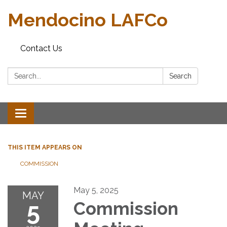
Mendocino LAFCo
Contact Us
Search:
Search
Toggle navigation
THIS ITEM APPEARS ON
COMMISSION
May 5, 2025
MAY
5
Commission