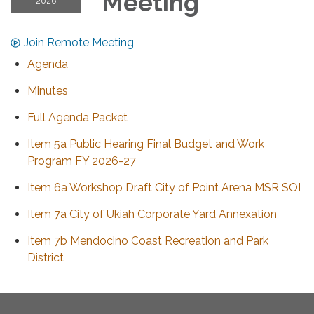
Meeting
2026
Join Remote Meeting
Agenda
Minutes
Full Agenda Packet
Item 5a Public Hearing Final Budget and Work
Program FY 2026-27
Item 6a Workshop Draft City of Point Arena MSR SOI
Item 7a City of Ukiah Corporate Yard Annexation
Item 7b Mendocino Coast Recreation and Park
District