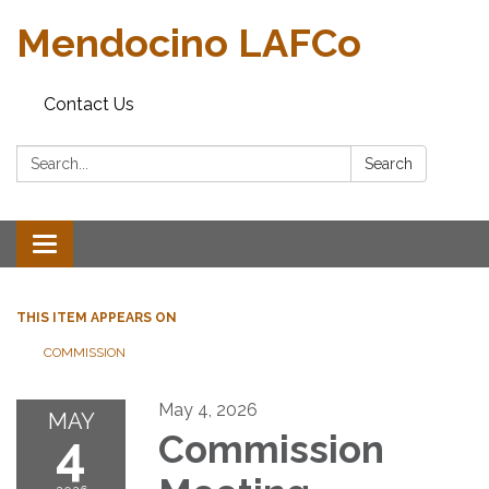
Mendocino LAFCo
Contact Us
Search:
Search
Toggle navigation
THIS ITEM APPEARS ON
COMMISSION
May 4, 2026
MAY
4
Commission