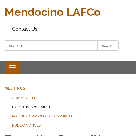
Mendocino LAFCo
Contact Us
Search:
Search
Toggle navigation
MEETINGS
COMMISSION
EXECUTIVE COMMITTEE
POLICIES & PROCEDURES COMMITTEE
PUBLIC NOTICES