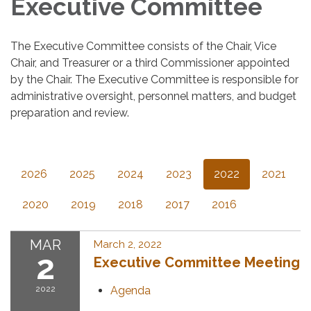
Executive Committee
The Executive Committee consists of the Chair, Vice
Chair, and Treasurer or a third Commissioner appointed
by the Chair. The Executive Committee is responsible for
administrative oversight, personnel matters, and budget
preparation and review.
2026
2025
2024
2023
2022
2021
2020
2019
2018
2017
2016
MAR
March 2, 2022
2
Executive Committee Meeting
2022
Agenda