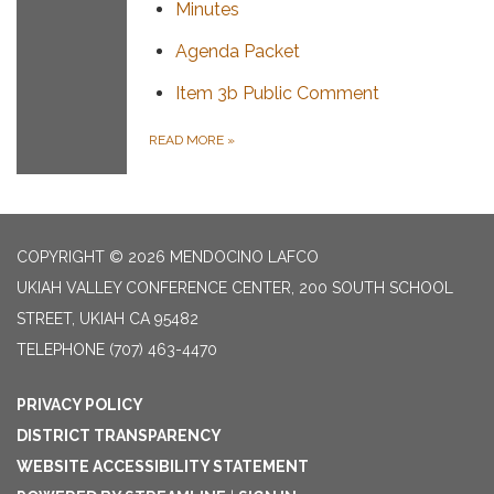
Minutes
Agenda Packet
Item 3b Public Comment
READ MORE
»
COPYRIGHT © 2026 MENDOCINO LAFCO
UKIAH VALLEY CONFERENCE CENTER, 200 SOUTH SCHOOL
STREET, UKIAH CA 95482
TELEPHONE
(707) 463-4470
PRIVACY POLICY
DISTRICT TRANSPARENCY
WEBSITE ACCESSIBILITY STATEMENT