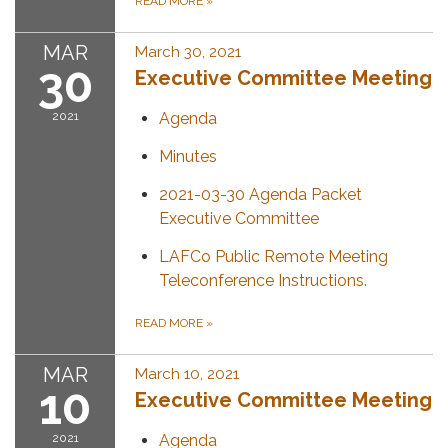
READ MORE
»
MAR
March 30, 2021
30
Executive Committee Meeting
2021
Agenda
Minutes
2021-03-30 Agenda Packet
Executive Committee
LAFCo Public Remote Meeting
Teleconference Instructions.
READ MORE
»
MAR
March 10, 2021
10
Executive Committee Meeting
2021
Agenda