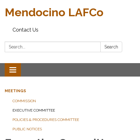
Mendocino LAFCo
Contact Us
Search:
Search
Toggle navigation
MEETINGS
COMMISSION
EXECUTIVE COMMITTEE
POLICIES & PROCEDURES COMMITTEE
PUBLIC NOTICES