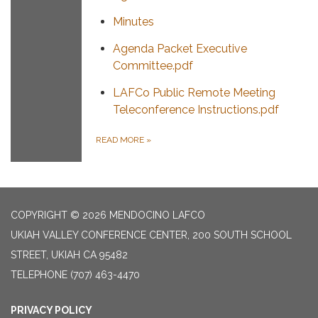
Minutes
Agenda Packet Executive
Committee.pdf
LAFCo Public Remote Meeting
Teleconference Instructions.pdf
READ MORE
»
COPYRIGHT © 2026 MENDOCINO LAFCO
UKIAH VALLEY CONFERENCE CENTER, 200 SOUTH SCHOOL
STREET, UKIAH CA 95482
TELEPHONE
(707) 463-4470
PRIVACY POLICY