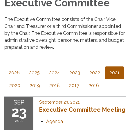
Executive Committee
The Executive Committee consists of the Chair, Vice
Chair, and Treasurer or a third Commissioner appointed
by the Chair. The Executive Committee is responsible for
administrative oversight, personnel matters, and budget
preparation and review.
2026
2025
2024
2023
2022
2021
2020
2019
2018
2017
2016
SEP
September 23, 2021
23
Executive Committee Meeting
2021
Agenda