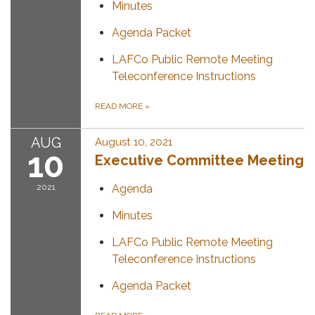
Minutes
Agenda Packet
LAFCo Public Remote Meeting
Teleconference Instructions
READ MORE
»
AUG
August 10, 2021
10
Executive Committee Meeting
2021
Agenda
Minutes
LAFCo Public Remote Meeting
Teleconference Instructions
Agenda Packet